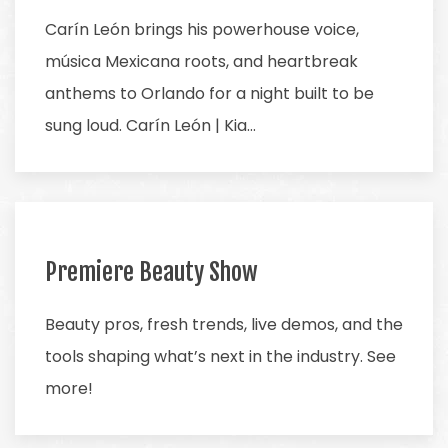
Carín León brings his powerhouse voice,
música Mexicana roots, and heartbreak
anthems to Orlando for a night built to be
sung loud. Carín León | Kia…
Premiere Beauty Show
Beauty pros, fresh trends, live demos, and the
tools shaping what’s next in the industry. See
more!