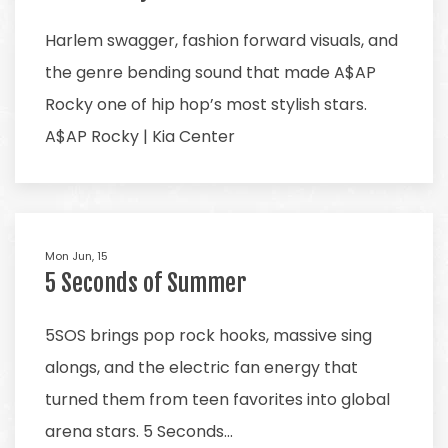
Harlem swagger, fashion forward visuals, and
the genre bending sound that made A$AP
Rocky one of hip hop’s most stylish stars.
A$AP Rocky | Kia Center
Mon Jun, 15
5 Seconds of Summer
5SOS brings pop rock hooks, massive sing
alongs, and the electric fan energy that
turned them from teen favorites into global
arena stars. 5 Seconds…