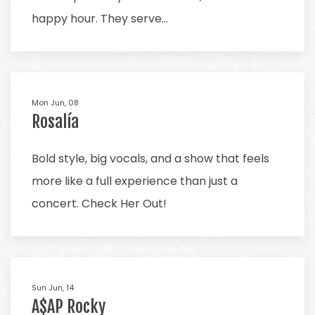
happy hour. They serve…
Mon Jun, 08
Rosalía
Bold style, big vocals, and a show that feels
more like a full experience than just a
concert. Check Her Out!
Sun Jun, 14
A$AP Rocky