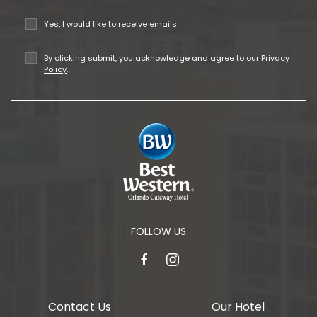
Yes, I would like to receive emails
By clicking submit, you acknowledge and agree to our
Privacy
Policy
.
FOLLOW US
facebook
instagram
Contact Us
Our Hotel