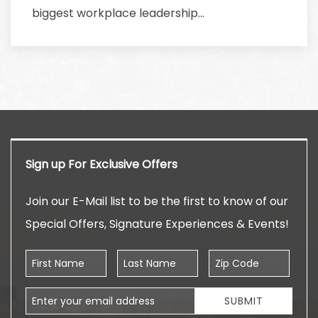
biggest workplace leadership…
Sign up For Exclusive Offers
Join our E-Mail list to be the first to know of our
Special Offers, Signature Experiences & Events!
First Name
Last Name
Zip Code
Email Address
SUBMIT