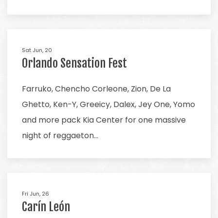
Sat Jun, 20
Orlando Sensation Fest
Farruko, Chencho Corleone, Zion, De La
Ghetto, Ken-Y, Greeicy, Dalex, Jey One, Yomo
and more pack Kia Center for one massive
night of reggaeton…
Fri Jun, 26
Carín León