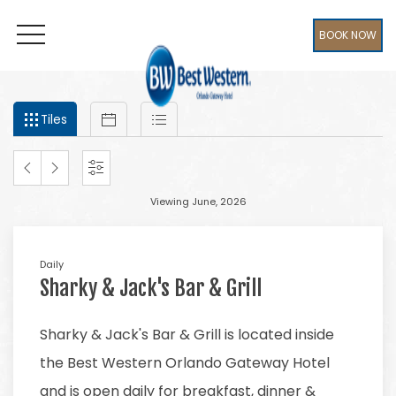
BOOK NOW
OPEN MENU
Filter
Tiles
Calendar
List
events
Tiles
by
month
and
PREVIOUS
NEXT
SETTINGS
year
Viewing June, 2026
MONTH
MONTH
Daily
Sharky & Jack's Bar & Grill
Sharky & Jack's Bar & Grill is located inside
the Best Western Orlando Gateway Hotel
and is open daily for breakfast, dinner &