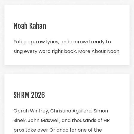
Noah Kahan
Folk pop, raw lyrics, and a crowd ready to
sing every word right back. More About Noah
SHRM 2026
Oprah Winfrey, Christina Aguilera, Simon
Sinek, John Maxwell, and thousands of HR
pros take over Orlando for one of the