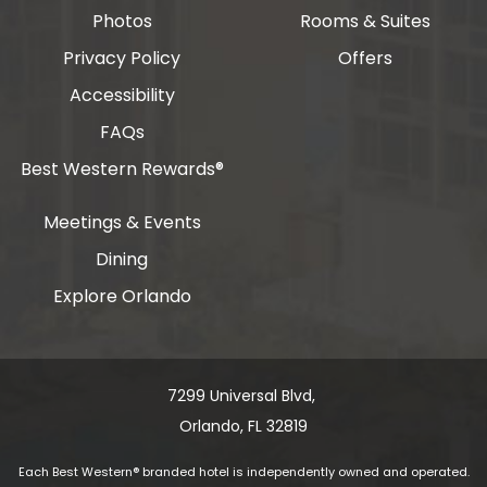
Photos
Rooms & Suites
Privacy Policy
Offers
Accessibility
FAQs
Best Western Rewards®
Meetings & Events
Dining
Explore Orlando
7299 Universal Blvd, ​​​​​​
Orlando, FL 32819
Each Best Western® branded hotel is independently owned and operated.