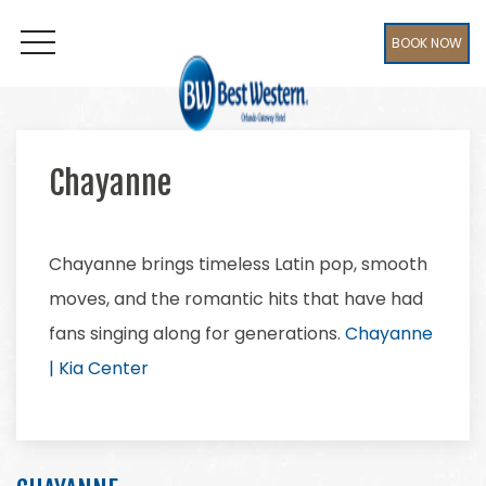
BOOK NOW
OPEN MENU
Chayanne
Chayanne brings timeless Latin pop, smooth
moves, and the romantic hits that have had
fans singing along for generations.
Chayanne
| Kia Center