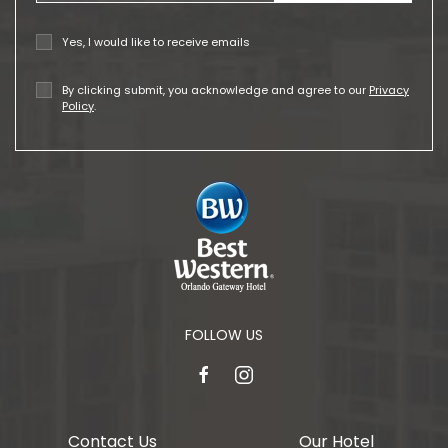
Yes, I would like to receive emails
By clicking submit, you acknowledge and agree to our
Privacy
Policy
.
FOLLOW US
facebook
instagram
Contact Us
Our Hotel