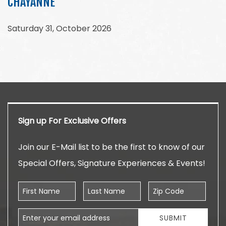
CHAYANNE
Saturday 31, October 2026
Sign up For Exclusive Offers
Join our E-Mail list to be the first to know of our
Special Offers, Signature Experiences & Events!
First Name
Last Name
Zip Code
Email Address
SUBMIT