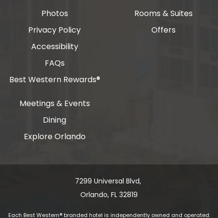
Photos
Rooms & Suites
Privacy Policy
Offers
Accessibility
FAQs
Best Western Rewards®
Meetings & Events
Dining
Explore Orlando
7299 Universal Blvd, ​​​​​​
Orlando, FL 32819
Each Best Western® branded hotel is independently owned and operated.