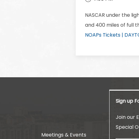
NASCAR under the ligh
and 400 miles of full 
NOAPs Tickets | DAY
Sign up F
am
Join our E
Special O
Meetings & Events