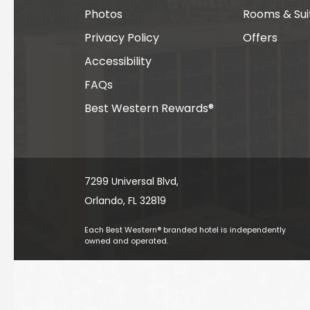
Photos
Rooms & Sui
Privacy Policy
Offers
Accessibility
FAQs
Best Western Rewards®
7299 Universal Blvd, ​​​​​​
Orlando, FL 32819
Each Best Western® branded hotel is independently
owned and operated.