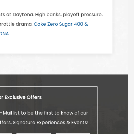
ts at Daytona. High banks, playoff pressure,
throttle drama.
Coke Zero Sugar 400 &
TONA
or Exclusive Offers
-Mail list to be the first to know of our
ffers, Signature Experiences & Events!