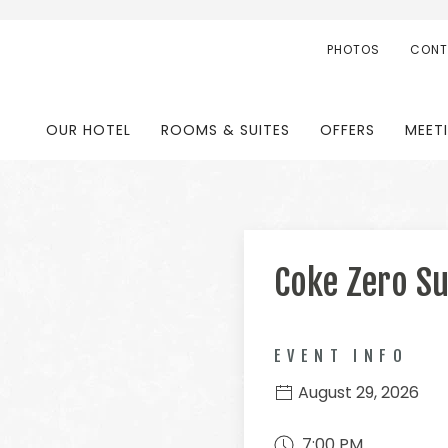
PHOTOS
CONT
OUR HOTEL
ROOMS & SUITES
OFFERS
MEET
Coke Zero S
EVENT INFO
August 29, 2026
7:00 PM