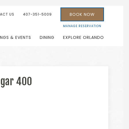
BOOK NOW
ACT US
407-351-5009
MANAGE RESERVATION
INGS & EVENTS
DINING
EXPLORE ORLANDO
ugar 400