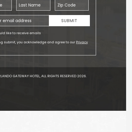
Last Name
Zip Code
ess
SUBMIT
uld like to receive emails
ing submit, you acknowledge and agree to our
Privacy
LANDO GATEWAY HOTEL, ALL RIGHTS RESERVED 2026.