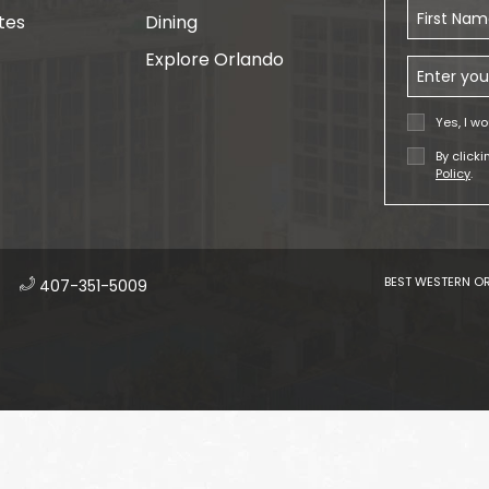
First Name
tes
Dining
Explore Orlando
Email Addr
Yes, I wo
By click
Policy
.
BEST WESTERN OR
​
407-351-5009