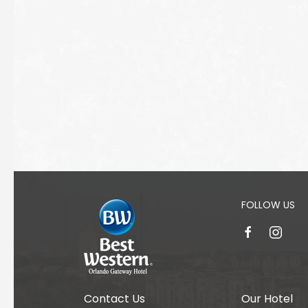
FOLLOW US
facebook
instagr
Contact Us
Our Hotel