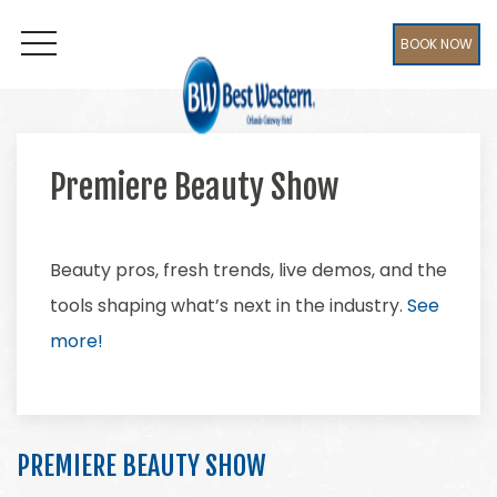
BOOK NOW
OPEN MENU
Premiere Beauty Show
Beauty pros, fresh trends, live demos, and the
tools shaping what’s next in the industry.
See
more!
PREMIERE BEAUTY SHOW