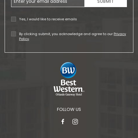
SUBMIT
Yes, I would like to receive emails
By clicking submit, you acknowledge and agree to our
Privacy
Policy
.
FOLLOW US
facebook
instagram