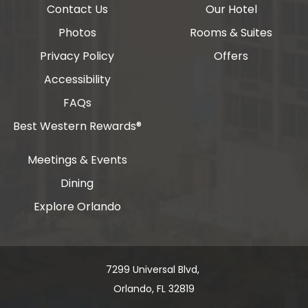
Contact Us
Our Hotel
Photos
Rooms & Suites
Privacy Policy
Offers
Accessibility
FAQs
Best Western Rewards®
Meetings & Events
Dining
Explore Orlando
7299 Universal Blvd, ​​​​​​
Orlando, FL 32819