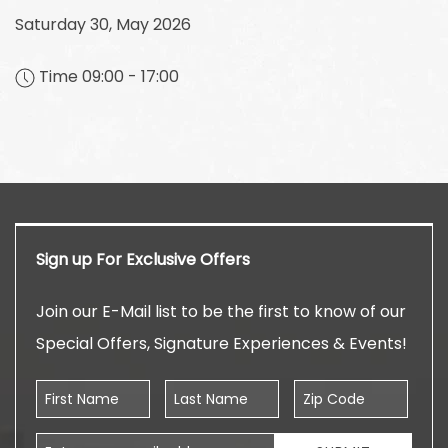
Saturday 30, May 2026
Time 09:00 - 17:00
Sign up For Exclusive Offers
Join our E-Mail list to be the first to know of our
Special Offers, Signature Experiences & Events!
First Name
Last Name
Zip Code
Email Address