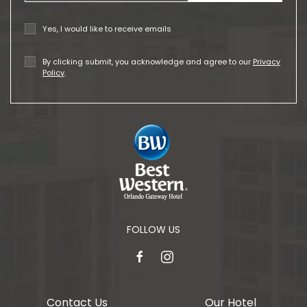
Yes, I would like to receive emails
By clicking submit, you acknowledge and agree to our
Privacy
Policy
.
FOLLOW US
facebook
instagram
Contact Us
Our Hotel