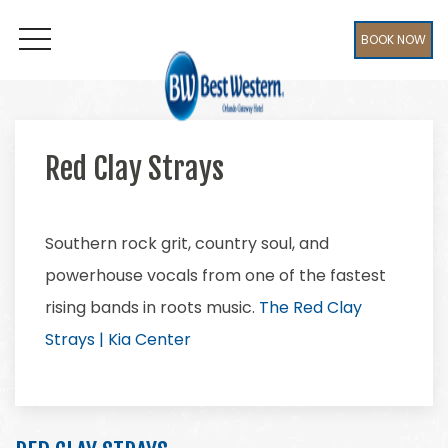
BOOK NOW
OPEN MENU
Red Clay Strays
Southern rock grit, country soul, and
powerhouse vocals from one of the fastest
rising bands in roots music.
The Red Clay
Strays | Kia Center