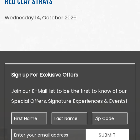
RED CLAY STRAYS
Wednesday 14, October 2026
Sign up For Exclusive Offers
Join our E-Mail list to be the first to know of our
Special Offers, Signature Experiences & Events!
First Name
Last Name
Zip Code
Email Address
SUBMIT