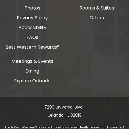
Photos
Rooms & Suites
Privacy Policy
Offers
Accessibility
FAQs
Best Western Rewards®
Meetings & Events
Dining
Explore Orlando
7299 Universal Blvd, ​​​​​​
Orlando, FL 32819
Each Best Western® branded hotel is independently owned and operated.