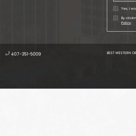
Yes, I wo
By click
Policy
.
BEST WESTERN OR
​
407-351-5009