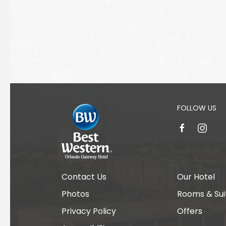
FOLLOW US
facebook
instagr
Contact Us
Our Hotel
Photos
Rooms & Sui
Privacy Policy
Offers