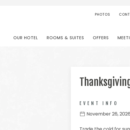
PHOTOS
CONT
OUR HOTEL
ROOMS & SUITES
OFFERS
MEET
Thanksgivin
EVENT INFO
November 26, 202
Trade the cold for sun