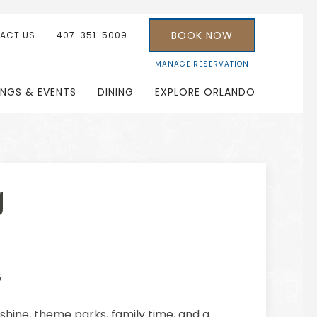
BOOK NOW
ACT US
407-351-5009
MANAGE RESERVATION
INGS & EVENTS
DINING
EXPLORE ORLANDO
g
6
shine, theme parks, family time, and a