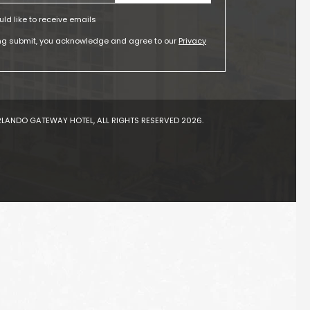
uld like to receive emails
ing submit, you acknowledge and agree to our
Privacy
LANDO GATEWAY HOTEL, ALL RIGHTS RESERVED 2026.