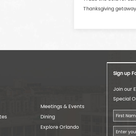
Thanksgiving getaway w
Sign up F
am
Join our E
Special O
Meetings & Events
First Name
tes
Dining
Explore Orlando
Email Addr