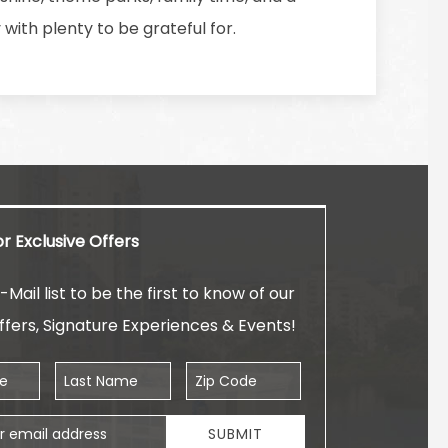
ith plenty to be grateful for.
or Exclusive Offers
-Mail list to be the first to know of our
ffers, Signature Experiences & Events!
Last Name
Zip Code
ess
SUBMIT