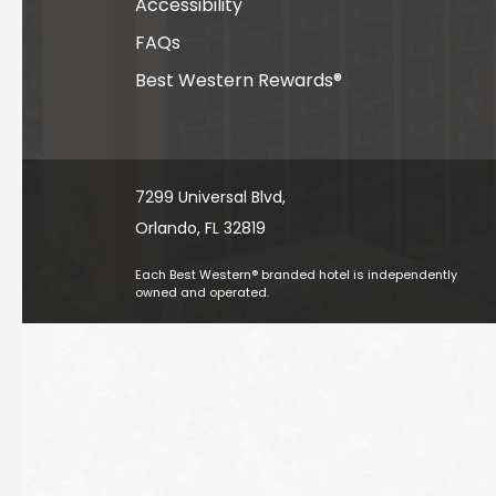
Accessibility
FAQs
Best Western Rewards®
7299 Universal Blvd, ​​​​​​
Orlando, FL 32819
Each Best Western® branded hotel is independently
owned and operated.