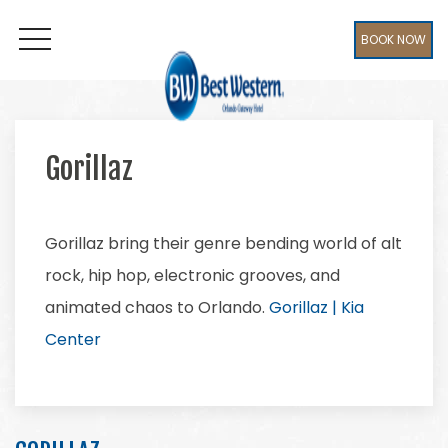
BOOK NOW
OPEN MENU
Gorillaz
Gorillaz bring their genre bending world of alt
rock, hip hop, electronic grooves, and
animated chaos to Orlando.
Gorillaz | Kia
Center