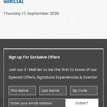
GORILLAZ
Thursday 17, September 2026
Sign up For Exclusive Offers
Join our E-Mail list to be the first to know of our
Special Offers, Signature Experiences & Events!
First Name
Last Name
Zip Code
Email Address
SUBMIT