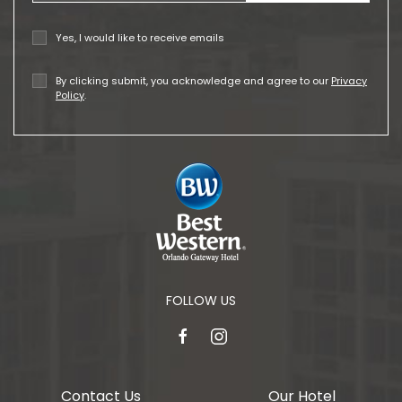
Yes, I would like to receive emails
By clicking submit, you acknowledge and agree to our
Privacy
Policy
.
FOLLOW US
facebook
instagram
Contact Us
Our Hotel