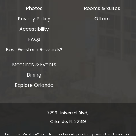
Photos
Rooms & Suites
Privacy Policy
Offers
Accessibility
FAQs
Best Western Rewards®
Meetings & Events
Dining
Explore Orlando
7299 Universal Blvd, ​​​​​​
Orlando, FL 32819
Each Best Western® branded hotel is independently owned and operated.