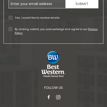
Email Address
SUBMIT
Yes, I would like to receive emails
By clicking submit, you acknowledge and agree to our
Privacy
Policy
.
FOLLOW US
facebook
instagram