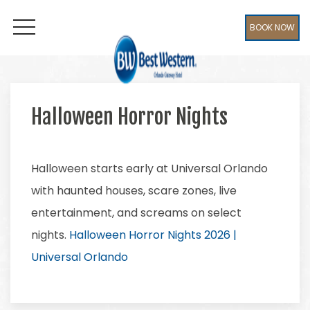
BOOK NOW
OPEN MENU
Halloween Horror Nights
Halloween starts early at Universal Orlando
with haunted houses, scare zones, live
entertainment, and screams on select
nights.
Halloween Horror Nights 2026 |
Universal Orlando