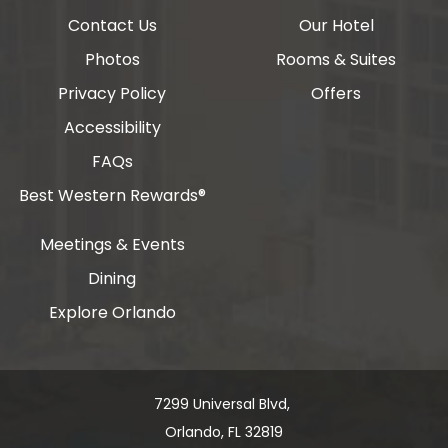
Contact Us
Our Hotel
Photos
Rooms & Suites
Privacy Policy
Offers
Accessibility
FAQs
Best Western Rewards®
Meetings & Events
Dining
Explore Orlando
7299 Universal Blvd, ​​​​​​
Orlando, FL 32819