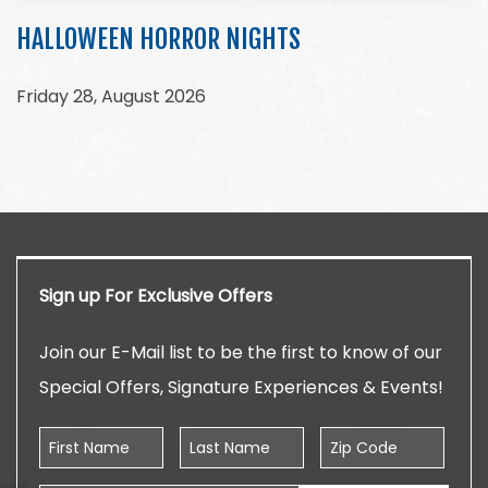
HALLOWEEN HORROR NIGHTS
Friday 28, August 2026
Sign up For Exclusive Offers
Join our E-Mail list to be the first to know of our
Special Offers, Signature Experiences & Events!
First Name
Last Name
Zip Code